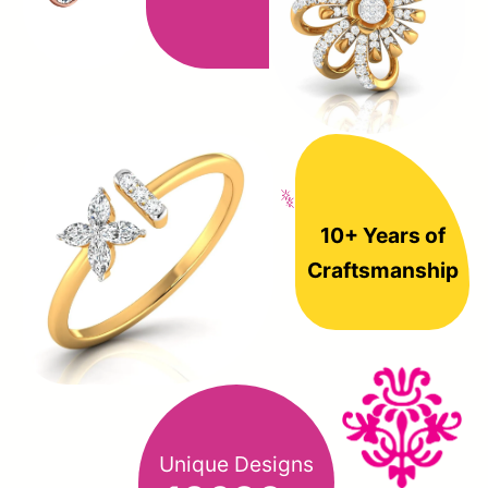
10+ Years of
Craftsmanship
Unique Designs