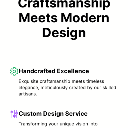
Craftsmanship
Meets Modern
Design
Handcrafted Excellence
Exquisite craftsmanship meets timeless
elegance, meticulously created by our skilled
artisans.
Custom Design Service
Transforming your unique vision into