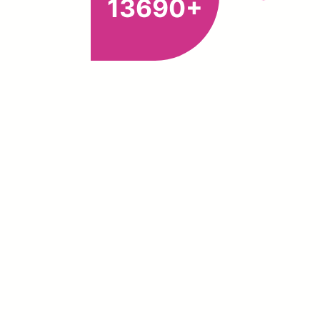
13690+