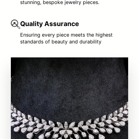
stunning, bespoke jewelry pieces.
Quality Assurance
Ensuring every piece meets the highest
standards of beauty and durability