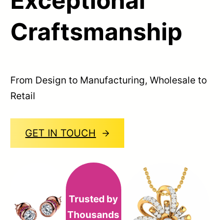
Exceptional
Craftsmanship
From Design to Manufacturing, Wholesale to
Retail
GET IN TOUCH
Trusted by
Thousands