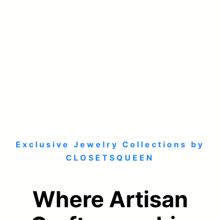
Exclusive Jewelry Collections by
CLOSETSQUEEN
Where Artisan