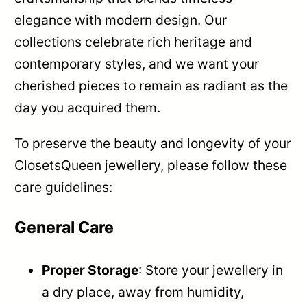
elegance with modern design. Our
collections celebrate rich heritage and
contemporary styles, and we want your
cherished pieces to remain as radiant as the
day you acquired them.
To preserve the beauty and longevity of your
ClosetsQueen jewellery, please follow these
care guidelines:
General Care
Proper Storage
: Store your jewellery in
a dry place, away from humidity,