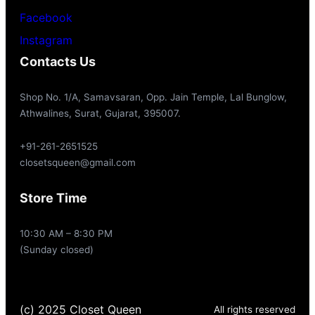
Facebook
Instagram
Contacts Us
Shop No. 1/A, Samavsaran, Opp. Jain Temple, Lal Bunglow,
Athwalines, Surat, Gujarat, 395007.
+91-261-2651525
closetsqueen@gmail.com
Store Time
10:30 AM – 8:30 PM
(Sunday closed)
(c) 2025 Closet Queen
All rights reserved