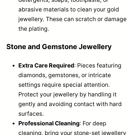
abrasive materials to clean your gold
jewellery. These can scratch or damage
the plating.
Stone and Gemstone Jewellery
Extra Care Required
: Pieces featuring
diamonds, gemstones, or intricate
settings require special attention.
Protect your jewellery by handling it
gently and avoiding contact with hard
surfaces.
Professional Cleaning
: For deep
cleaning, bring your stone-set jewellery