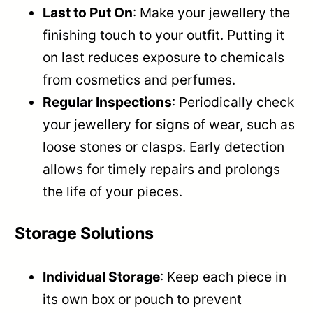
Last to Put On
: Make your jewellery the
finishing touch to your outfit. Putting it
on last reduces exposure to chemicals
from cosmetics and perfumes.
Regular Inspections
: Periodically check
your jewellery for signs of wear, such as
loose stones or clasps. Early detection
allows for timely repairs and prolongs
the life of your pieces.
Storage Solutions
Individual Storage
: Keep each piece in
its own box or pouch to prevent