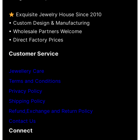
Exquisite Jewelry House Since 2010
• Custom Design & Manufacturing
• Wholesale Partners Welcome
• Direct Factory Prices
Customer Service
Jewellery Care
Terms and Conditions
Privacy Policy
Shipping Policy
Refund,Exchange and Return Policy
Contact Us
Connect