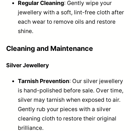
Regular Cleaning
: Gently wipe your
jewellery with a soft, lint-free cloth after
each wear to remove oils and restore
shine.
Cleaning and Maintenance
Silver Jewellery
Tarnish Prevention
: Our silver jewellery
is hand-polished before sale. Over time,
silver may tarnish when exposed to air.
Gently rub your pieces with a silver
cleaning cloth to restore their original
brilliance.