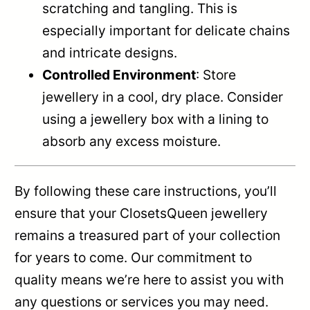
scratching and tangling. This is
especially important for delicate chains
and intricate designs.
Controlled Environment
: Store
jewellery in a cool, dry place. Consider
using a jewellery box with a lining to
absorb any excess moisture.
By following these care instructions, you’ll
ensure that your ClosetsQueen jewellery
remains a treasured part of your collection
for years to come. Our commitment to
quality means we’re here to assist you with
any questions or services you may need.