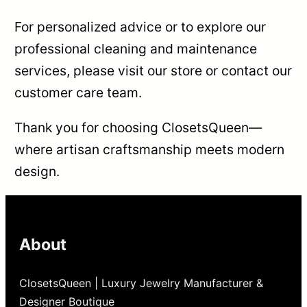
For personalized advice or to explore our
professional cleaning and maintenance
services, please visit our store or contact our
customer care team.
Thank you for choosing ClosetsQueen—
where artisan craftsmanship meets modern
design.
About
ClosetsQueen | Luxury Jewelry Manufacturer &
Designer Boutique