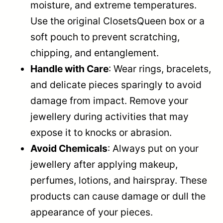
moisture, and extreme temperatures.
Use the original ClosetsQueen box or a
soft pouch to prevent scratching,
chipping, and entanglement.
Handle with Care
: Wear rings, bracelets,
and delicate pieces sparingly to avoid
damage from impact. Remove your
jewellery during activities that may
expose it to knocks or abrasion.
Avoid Chemicals
: Always put on your
jewellery after applying makeup,
perfumes, lotions, and hairspray. These
products can cause damage or dull the
appearance of your pieces.