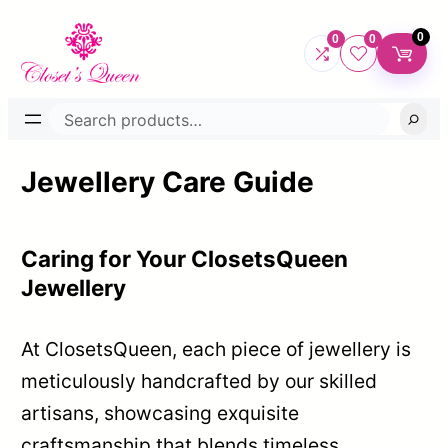
Skip
0
0
0
to
content
Search
Jewellery Care Guide
Caring for Your ClosetsQueen
Jewellery
At ClosetsQueen, each piece of jewellery is
meticulously handcrafted by our skilled
artisans, showcasing exquisite
craftsmanship that blends timeless