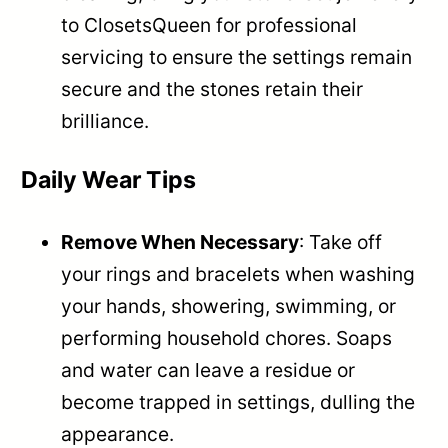
to ClosetsQueen for professional
servicing to ensure the settings remain
secure and the stones retain their
brilliance.
Daily Wear Tips
Remove When Necessary
: Take off
your rings and bracelets when washing
your hands, showering, swimming, or
performing household chores. Soaps
and water can leave a residue or
become trapped in settings, dulling the
appearance.