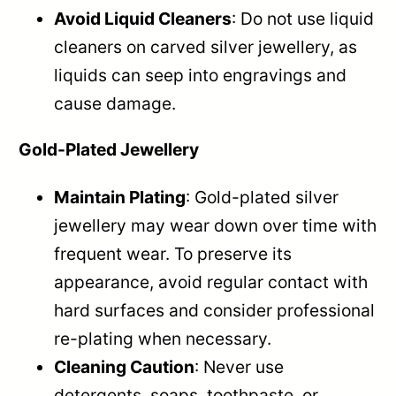
Avoid Liquid Cleaners
: Do not use liquid
cleaners on carved silver jewellery, as
liquids can seep into engravings and
cause damage.
Gold-Plated Jewellery
Maintain Plating
: Gold-plated silver
jewellery may wear down over time with
frequent wear. To preserve its
appearance, avoid regular contact with
hard surfaces and consider professional
re-plating when necessary.
Cleaning Caution
: Never use
detergents, soaps, toothpaste, or