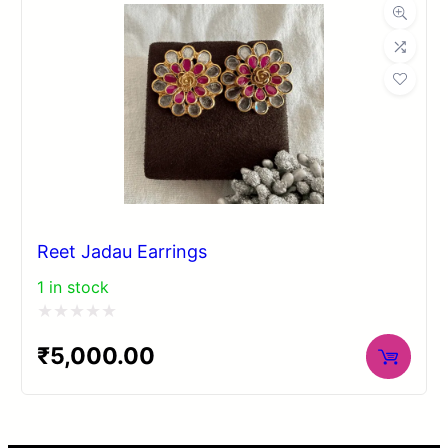
5
Reet Jadau Earrings
1 in stock
Rated
₹
5,000.00
0
out
of