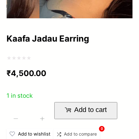
Kaafa Jadau Earring
Rated
₹
4,500.00
0
out
of
1 in stock
5
Add to cart
Kaafa
-
+
Jadau
0
Add to wishlist
Add to compare
Earring