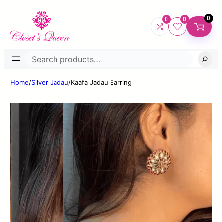
0
0
0
Search
Home
/
Silver Jadau
/
Kaafa Jadau Earring