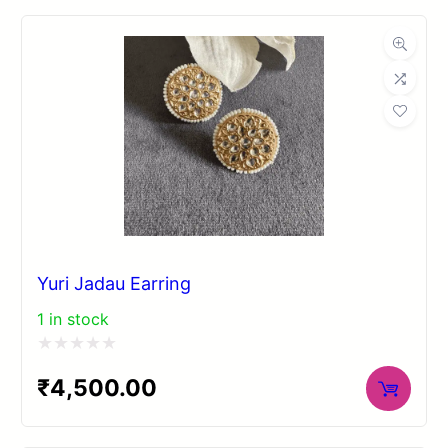
of
5
Yuri Jadau Earring
1 in stock
Rated
₹
4,500.00
0
out