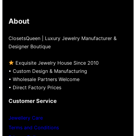
5
About
ClosetsQueen | Luxury Jewelry Manufacturer &
Designer Boutique
Exquisite Jewelry House Since 2010
• Custom Design & Manufacturing
• Wholesale Partners Welcome
• Direct Factory Prices
Customer Service
Jewellery Care
Terms and Conditions