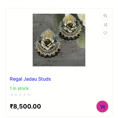
Regal Jadau Studs
1 in stock
Rated
₹
8,500.00
0
out