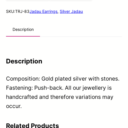
quantity
SKU:
TRJ-83
Jadau Earrings
,
Silver Jadau
Description
Description
Composition: Gold plated silver with stones.
Fastening: Push-back. All our jewellery is
handcrafted and therefore variations may
occur.
Related Products