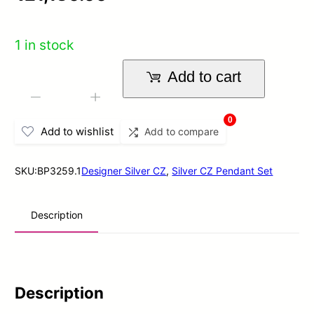
out
of
1 in stock
5
Add to cart
Nimani
-
+
CZ
0
Add to wishlist
Add to compare
Pendant
In
SKU:
BP3259.1
Designer Silver CZ
,
Silver CZ Pendant Set
Sterling
Silver
Description
quantity
Description