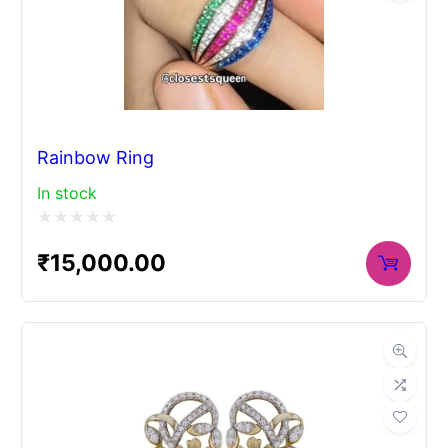
Rainbow Ring
In stock
Rated
₹
15,000.00
0
out
of
5