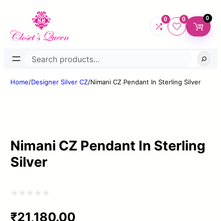
0
0
0
Search
Home
/
Designer Silver CZ
/
Nimani CZ Pendant In Sterling Silver
Nimani CZ Pendant In Sterling
Silver
Rated
₹
21,180.00
0