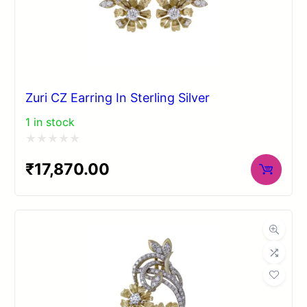
Zuri CZ Earring In Sterling Silver
1 in stock
Rated
₹
17,870.00
0
out
of
5