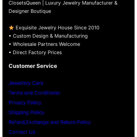
ClosetsQueen | Luxury Jewelry Manufacturer &
Designer Boutique
Exquisite Jewelry House Since 2010
• Custom Design & Manufacturing
• Wholesale Partners Welcome
• Direct Factory Prices
Customer Service
Jewellery Care
Terms and Conditions
Privacy Policy
Shipping Policy
Refund,Exchange and Return Policy
Contact Us