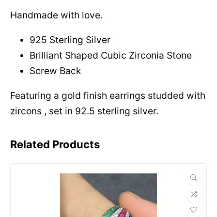
Handmade with love.
925 Sterling Silver
Brilliant Shaped Cubic Zirconia Stone
Screw Back
Featuring a gold finish earrings studded with
zircons , set in 92.5 sterling silver.
Related Products