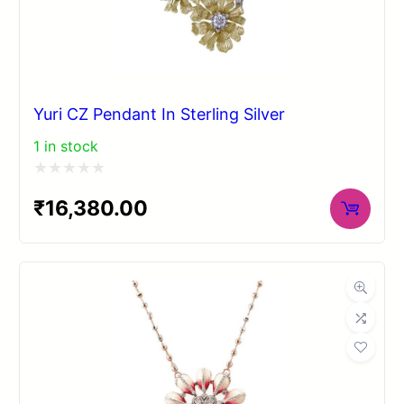
Yuri CZ Pendant In Sterling Silver
1 in stock
Rated
₹
16,380.00
0
out
of
5