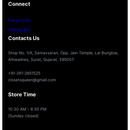
Connect
Facebook
Instagram
Contacts Us
Shop No. 1/A, Samavsaran, Opp. Jain Temple, Lal Bunglow,
Athwalines, Surat, Gujarat, 395007.
+91-261-2651525
closetsqueen@gmail.com
Store Time
10:30 AM – 8:30 PM
(Sunday closed)