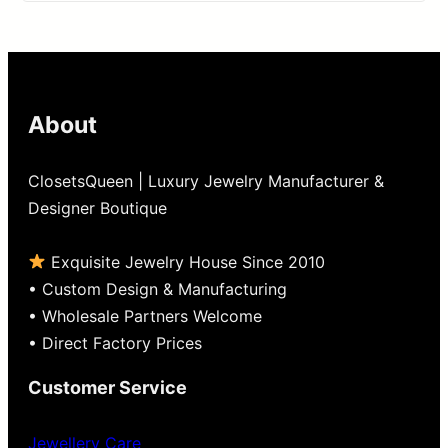
out
of
5
About
ClosetsQueen | Luxury Jewelry Manufacturer &
Designer Boutique
Exquisite Jewelry House Since 2010
• Custom Design & Manufacturing
• Wholesale Partners Welcome
• Direct Factory Prices
Customer Service
Jewellery Care