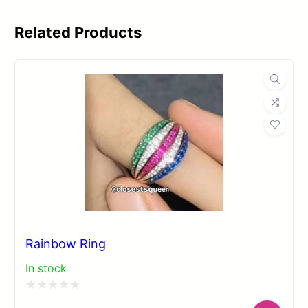
Related Products
Rainbow Ring
In stock
Rated