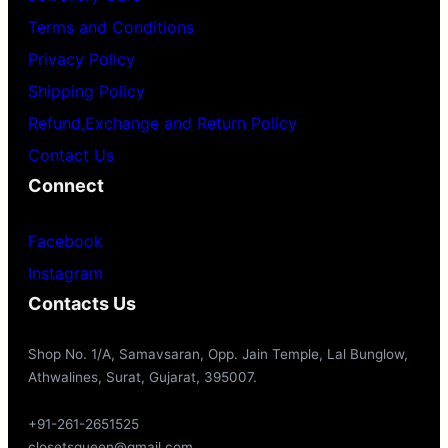
Terms and Conditions
Privacy Policy
Shipping Policy
Refund,Exchange and Return Policy
Contact Us
Connect
Facebook
Instagram
Contacts Us
Shop No. 1/A, Samavsaran, Opp. Jain Temple, Lal Bunglow,
Athwalines, Surat, Gujarat, 395007.
+91-261-2651525
closetsqueen@gmail.com