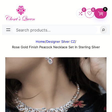
0
0
0
Search
Home
/
Designer Silver CZ
/
Rose Gold Finish Peacock Necklace Set In Sterling Silver