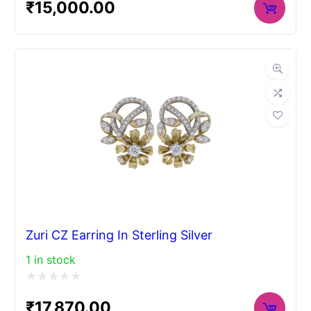
₹
15,000.00
0
out
of
5
Zuri CZ Earring In Sterling Silver
1 in stock
Rated
₹
17,870.00