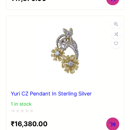
0
out
of
5
Yuri CZ Pendant In Sterling Silver
1 in stock
Rated
₹
16,380.00
0