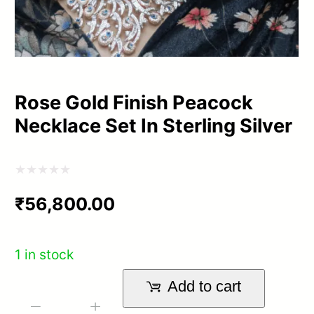
Rose Gold Finish Peacock
Necklace Set In Sterling Silver
Rated
₹
56,800.00
0
out
of
1 in stock
5
Add to cart
Rose
-
+