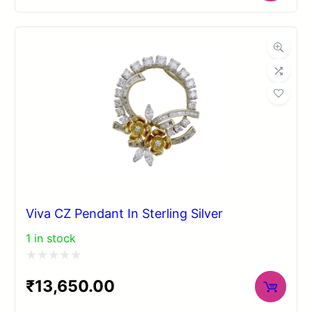
out
of
5
Viva CZ Pendant In Sterling Silver
1 in stock
Rated
₹
13,650.00
0