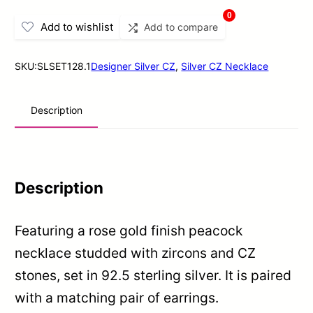
Gold
0
Add to wishlist
Add to compare
Finish
Peacock
SKU:
SLSET128.1
Designer Silver CZ
,
Silver CZ Necklace
Necklace
Set
Description
In
Sterling
Silver
quantity
Description
Featuring a rose gold finish peacock
necklace studded with zircons and CZ
stones, set in 92.5 sterling silver. It is paired
with a matching pair of earrings.