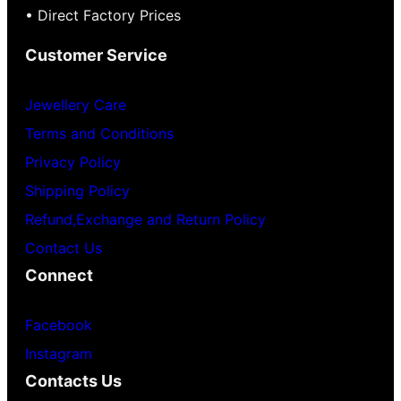
• Direct Factory Prices
Customer Service
Jewellery Care
Terms and Conditions
Privacy Policy
Shipping Policy
Refund,Exchange and Return Policy
Contact Us
Connect
Facebook
Instagram
Contacts Us