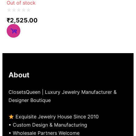
Out of stock
Rated
₹
2,525.00
0
out
of
5
About
ClosetsQueen | Luxury Jewelry Manufacturer &
Designer Boutique
Exquisite Jewelry House Since 2010
• Custom Design & Manufacturing
• Wholesale Partners Welcome