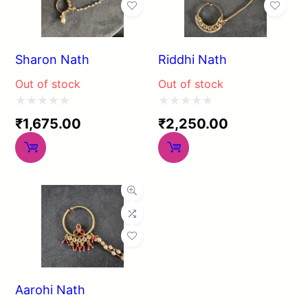
Sharon Nath
Riddhi Nath
Out of stock
Out of stock
Rated
Rated
₹
1,675.00
₹
2,250.00
0
0
out
out
of
of
5
5
Aarohi Nath