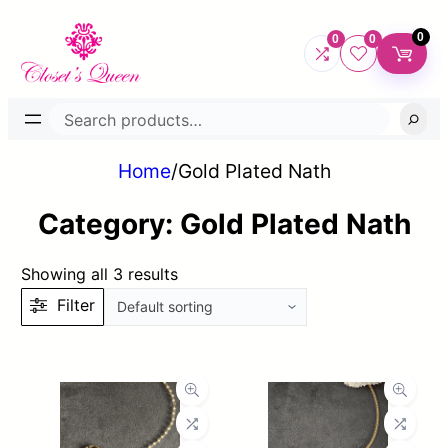
0
0
0
Search
Home
/
Gold Plated Nath
Category:
Gold Plated Nath
Showing all 3 results
Filter