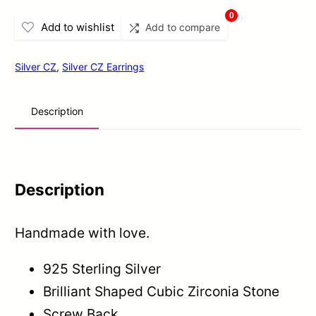
Gold
0
Add to wishlist
Add to compare
Finish
Zircons
Silver CZ
,
Silver CZ Earrings
Stud
Earrings
Description
In
Sterling
Silver
quantity
Description
Handmade with love.
925 Sterling Silver
Brilliant Shaped Cubic Zirconia Stone
Screw Back