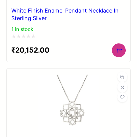
White Finish Enamel Pendant Necklace In
Sterling Silver
1 in stock
Rated
₹
20,152.00
0
out
of
5