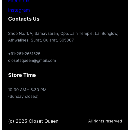
Facebook
Instagram
Contacts Us
Shop No. 1/A, Samavsaran, Opp. Jain Temple, Lal Bunglow,
Athwalines, Surat, Gujarat, 395007.
+91-261-2651525
closetsqueen@gmail.com
Store Time
10:30 AM – 8:30 PM
(Sunday closed)
(c) 2025 Closet Queen
All rights reserved