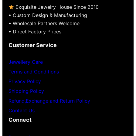
Exquisite Jewelry House Since 2010
• Custom Design & Manufacturing
• Wholesale Partners Welcome
• Direct Factory Prices
Customer Service
Jewellery Care
Terms and Conditions
Privacy Policy
Shipping Policy
Refund,Exchange and Return Policy
Contact Us
Connect