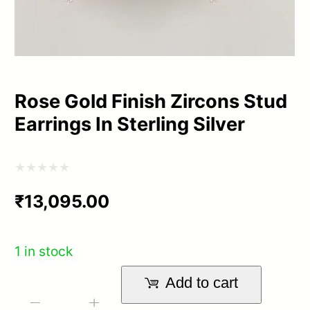
Rose Gold Finish Zircons Stud
Earrings In Sterling Silver
Rated
₹
13,095.00
0
out
of
1 in stock
5
Add to cart
Rose
-
+