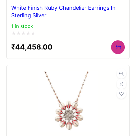
White Finish Ruby Chandelier Earrings In
Sterling Silver
1 in stock
Rated
₹
44,458.00
0
out
of
5