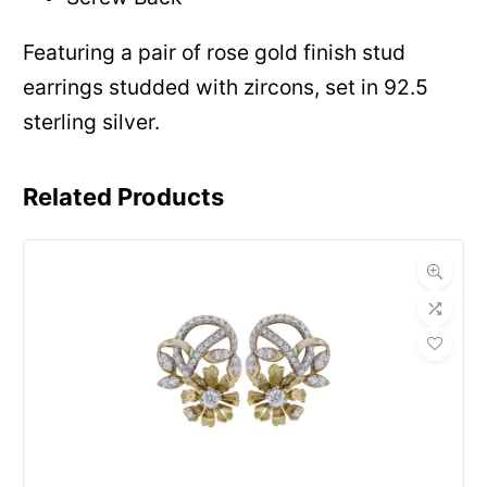
Featuring a pair of rose gold finish stud
earrings studded with zircons, set in 92.5
sterling silver.
Related Products