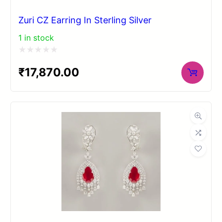
Zuri CZ Earring In Sterling Silver
1 in stock
Rated
₹
17,870.00
0
out
of
5