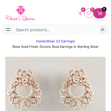
0
0
0
Search
Home
/
Silver CZ Earrings
/
Rose Gold Finish Zircons Stud Earrings In Sterling Silver