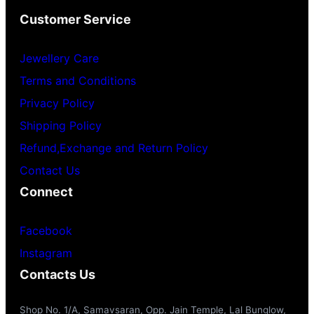
Customer Service
Jewellery Care
Terms and Conditions
Privacy Policy
Shipping Policy
Refund,Exchange and Return Policy
Contact Us
Connect
Facebook
Instagram
Contacts Us
Shop No. 1/A, Samavsaran, Opp. Jain Temple, Lal Bunglow,