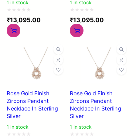
1 in stock
1 in stock
Rated
Rated
₹
13,095.00
₹
13,095.00
0
0
out
out
of
of
5
5
Rose Gold Finish
Rose Gold Finish
Zircons Pendant
Zircons Pendant
Necklace In Sterling
Necklace In Sterling
Silver
Silver
1 in stock
1 in stock