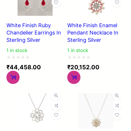
White Finish Ruby
White Finish Enamel
Chandelier Earrings In
Pendant Necklace In
Sterling Silver
Sterling Silver
1 in stock
1 in stock
Rated
Rated
₹
44,458.00
₹
20,152.00
0
0
out
out
of
of
5
5