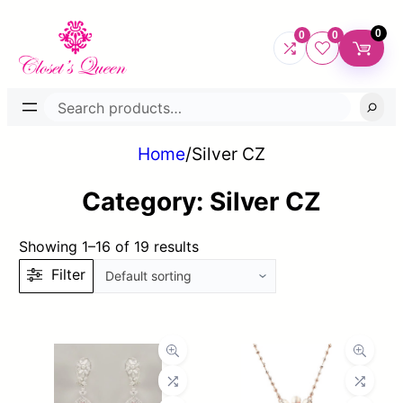
0
0
0
Search
Home
/
Silver CZ
Category:
Silver CZ
Showing 1–16 of 19 results
Filter