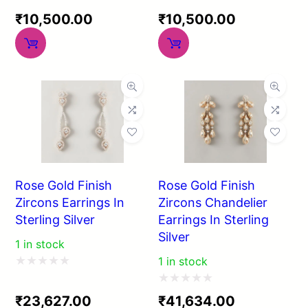
Rated
Rated
₹
10,500.00
₹
10,500.00
0
0
out
out
of
of
5
5
Rose Gold Finish
Rose Gold Finish
Zircons Earrings In
Zircons Chandelier
Sterling Silver
Earrings In Sterling
Silver
1 in stock
1 in stock
Rated
Rated
0
₹
23,627.00
₹
41,634.00