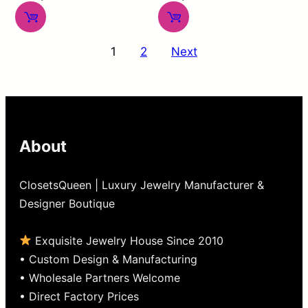
0
out
out
of
Posts
of
5
1
2
Next
pagination
5
About
ClosetsQueen | Luxury Jewelry Manufacturer &
Designer Boutique
Exquisite Jewelry House Since 2010
• Custom Design & Manufacturing
• Wholesale Partners Welcome
• Direct Factory Prices