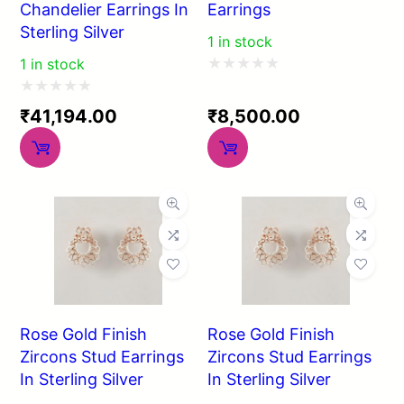
Chandelier Earrings In
Earrings
Sterling Silver
1 in stock
1 in stock
Rated
Rated
0
₹
41,194.00
₹
8,500.00
0
out
out
of
of
5
5
Rose Gold Finish
Rose Gold Finish
Zircons Stud Earrings
Zircons Stud Earrings
In Sterling Silver
In Sterling Silver